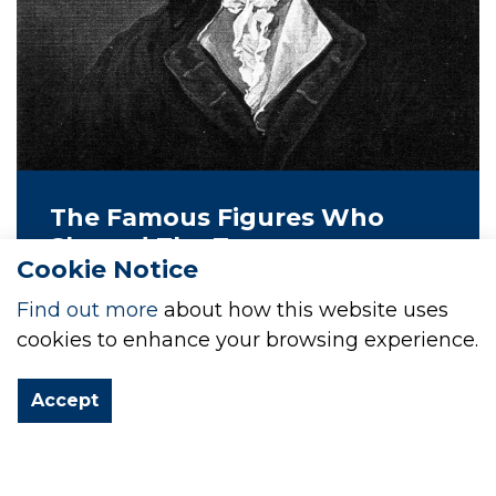
The Famous Figures Who
Shaped The Town
Cookie Notice
The town of Milford Haven, situated on
Find out more
about how this website uses
the south west coast of Wales, has a
cookies to enhance your browsing experience.
rich history shaped by various notable
figures. Perhaps the most prominent of
Accept
these is Sir William Hamilton.
25 Aug 2022