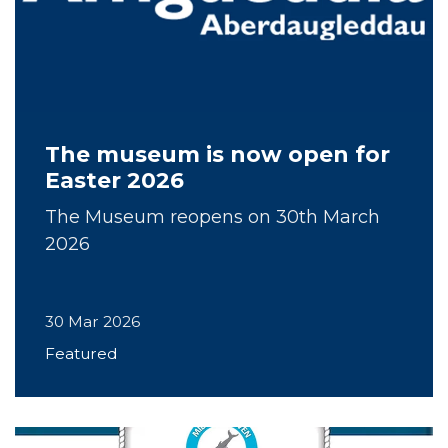
The museum is now open for
Easter 2026
The Museum reopens on 30th March
2026
30 Mar 2026
Featured