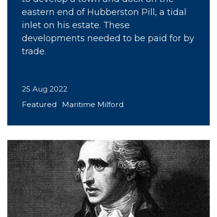
eastern end of Hubberston Pill, a tidal
inlet on his estate. These
developments needed to be paid for by
trade.
25 Aug 2022
Featured
Maritime Milford