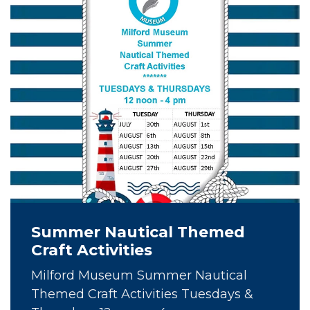
Summer Nautical Themed
Craft Activities
Milford Museum Summer Nautical
Themed Craft Activities Tuesdays &