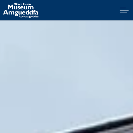
Skip to main content
Home
Explore
Visit
Support
Education
News & Blog
Contact Us