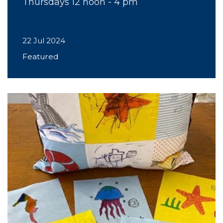
Thursdays 12 noon - 4 pm
22 Jul 2024
Featured