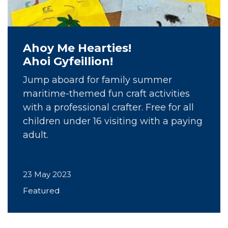
Ahoy Me Hearties!
Ahoi Gyfeillion!
Jump aboard for family summer
maritime-themed fun craft activities
with a professional crafter. Free for all
children under 16 visiting with a paying
adult.
23 May 2023
Featured