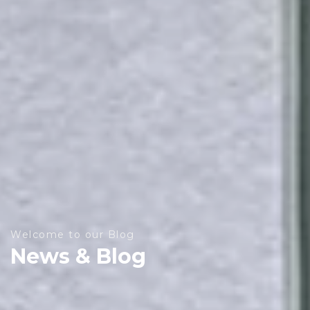
Welcome to our Blog
News & Blog