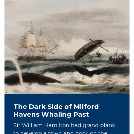
The Dark Side of Milford
Havens Whaling Past
Sir William Hamilton had grand plans
to develop a town and dock on the