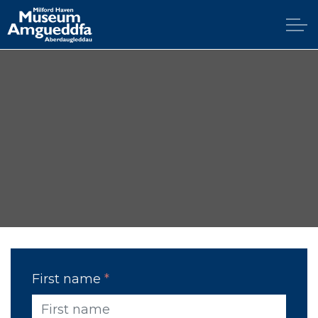
Skip to main content
Home
Explore
Visit
Support
Education
News & Blog
First name
*
Contact Us