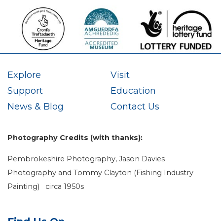
Explore
Visit
Support
Education
News & Blog
Contact Us
Photography Credits (with thanks):
Pembrokeshire Photography, Jason Davies
Photography and Tommy Clayton (Fishing Industry
Painting) circa 1950s