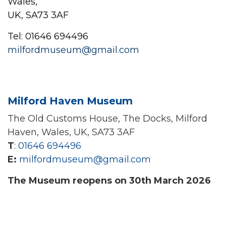
Wales,
UK, SA73 3AF
Tel: 01646 694496
milfordmuseum@gmail.com
Milford Haven Museum
The Old Customs House, The Docks, Milford
Haven, Wales, UK, SA73 3AF
T
:
01646 694496
E:
milfordmuseum@gmail.com
The Museum reopens on 30th March 2026